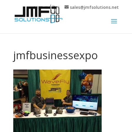
sales@jmfsolutions.net
+1 877-404-4717
jmfbusinessexpo