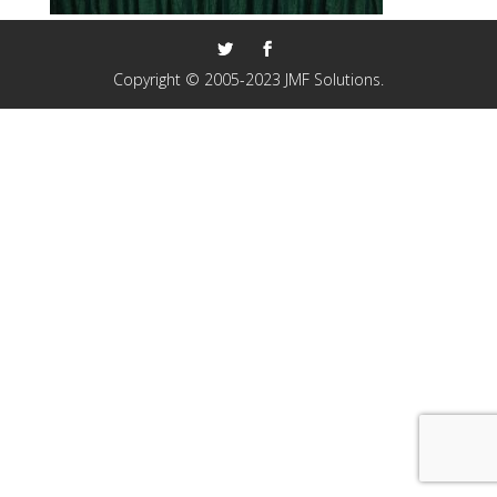
Copyright © 2005-2023 JMF Solutions.