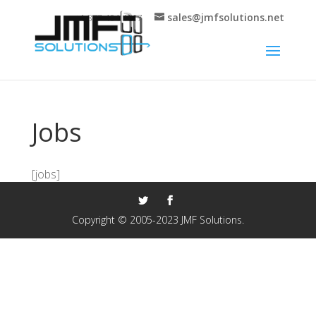
sales@jmfsolutions.net
+1 877-404-4717
Jobs
[jobs]
Copyright © 2005-2023 JMF Solutions.