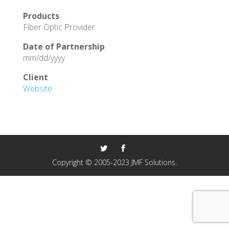
Products
Fiber Optic Provider
Date of Partnership
mm/dd/yyyy
Client
Website
Copyright © 2005-2023 JMF Solutions.