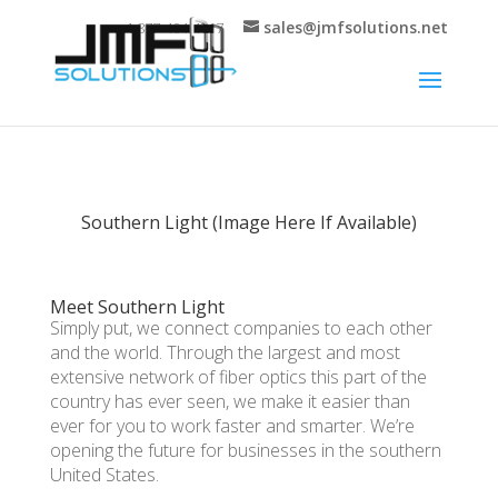
sales@jmfsolutions.net
+1 877-404-4717
Southern Light (Image Here If Available)
Meet Southern Light
Simply put, we connect companies to each other
and the world. Through the largest and most
extensive network of fiber optics this part of the
country has ever seen, we make it easier than
ever for you to work faster and smarter. We’re
opening the future for businesses in the southern
United States.