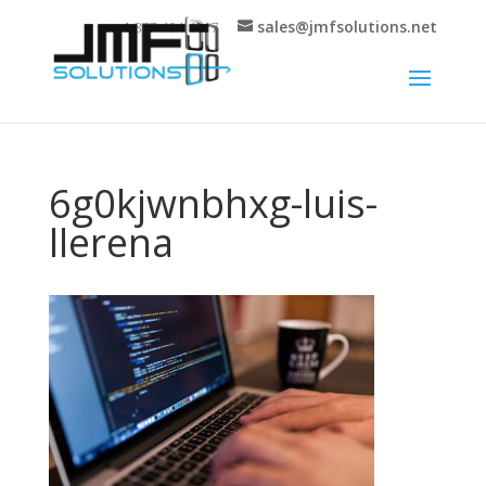
sales@jmfsolutions.net
+1 877-404-4717
6g0kjwnbhxg-luis-
llerena