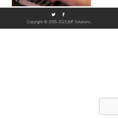
Copyright © 2005-2023 JMF Solutions.