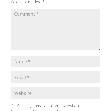
fields are marked
*
Save my name, email, and website in this