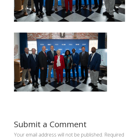
Submit a Comment
Your email address will not be published.
Required