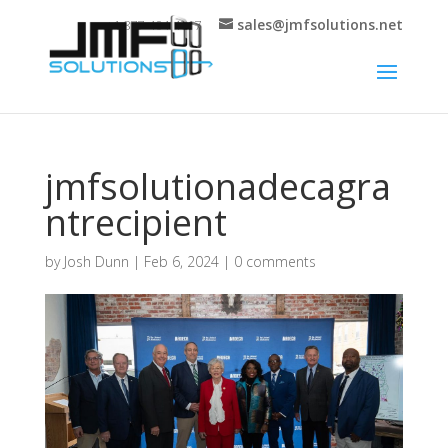
sales@jmfsolutions.net
+1 877-404-4717
jmfsolutionadecagra
ntrecipient
by
Josh Dunn
|
Feb 6, 2024
|
0 comments